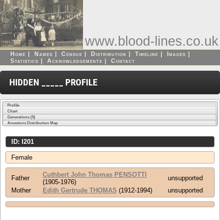
www.blood-lines.co.uk
Home
|
Names
|
Census
|
Distribution
|
Timeline
|
Images
|
Statistics
|
Acknowledgements
|
Contact
HIDDEN _____ PROFILE
Profile
Chart
Generations (5)
Ancestors Distribution Map
ID: I201
Female
Cuthbert John Thomas PENSOTTI
Father
unsupported
(1905-1976)
Mother
Edith Gertrude THOMAS
(1912-1994)
unsupported