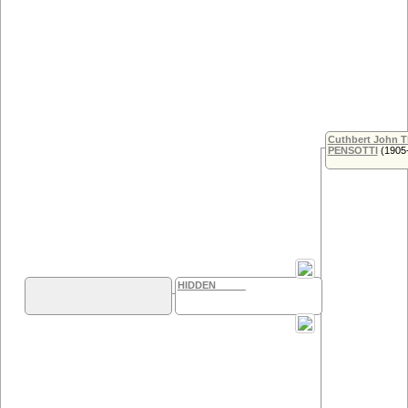
Cuthbert John 
PENSOTTI
(1905
HIDDEN _____