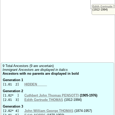
Edith Gertrude
(1912-1994)
9 Total Ancestors (9 are uncertain)
Immigrant Ancestors are displayed in italics
Ancestors with no parents are displayed in bold
Generation 1
HIDDEN _____
[1.01 2]
Generation 2
Cuthbert John Thomas PENSOTTI
(1905-1976)
[1.02* ]
Edith Gertrude THOMAS
(1912-1994)
[2.01 3]
Generation 3
John William George THOMAS
(1874-1957)
[2.02* 4]