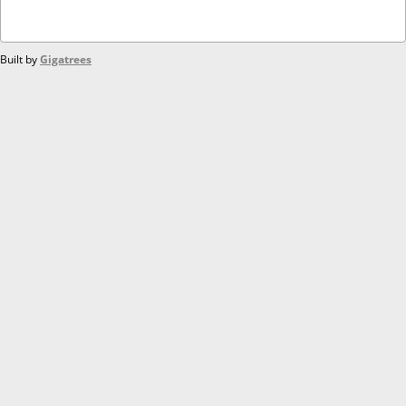
Built by
Gigatrees