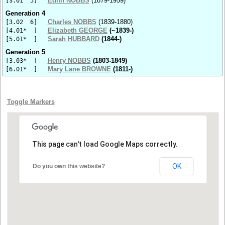
Edith NOBBS
(1879-1959)
[3.01 5]
Generation 4
Charles NOBBS
(1839-1880)
[3.02 6]
Elizabeth GEORGE
(~1839-)
[4.01* ]
Sarah HUBBARD
(1844-)
[5.01* ]
Generation 5
Henry NOBBS
(1803-1849)
[3.03* ]
Mary Lane BROWNE
(1811-)
[6.01* ]
Toggle Markers
This page can't load Google Maps correctly.
OK
Do you own this website?