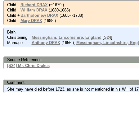
Child
Richard DRAX
(~1679-)
Child
William DRAX
(1680-1688)
Child +
Bartholomew DRAX
(1685-~1738)
Child
Mary DRAX
(1688-)
Birth
Christening
Messingham, Lincolnshire, England
[
S24
]
Marriage
Anthony DRAX
(1656-),
Messingham, Lincolnshire, Eng
Source References
[S24] Mr. Chris Drakes
Comment
She may have died before 1723, as she is not mentioned in his Will of 17