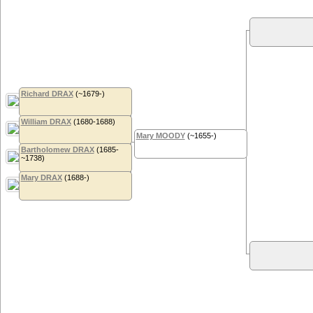
Richard DRAX
(~1679-)
William DRAX
(1680-1688)
Mary MOODY
(~1655-)
Bartholomew DRAX
(1685-
~1738)
Mary DRAX
(1688-)