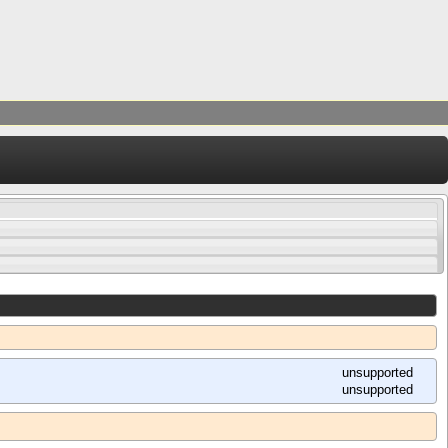
unsupported
unsupported