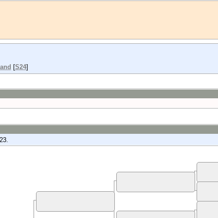
land
[
S24
]
23.