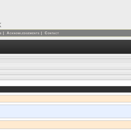
k
s
|
Acknowledgements
|
Contact