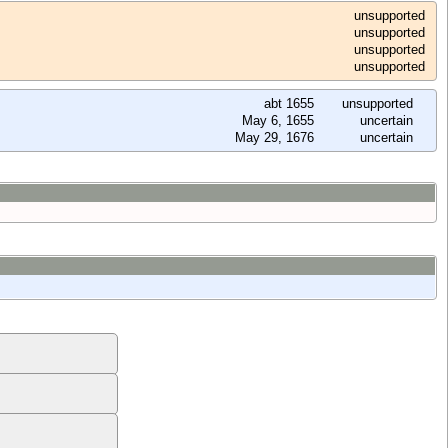
unsupported
unsupported
unsupported
unsupported
abt 1655
unsupported
May 6, 1655
uncertain
May 29, 1676
uncertain