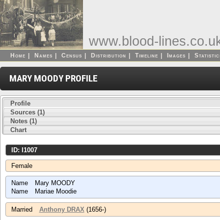
www.blood-lines.co.u
Home
|
Names
|
Census
|
Distribution
|
Timeline
|
Images
|
Statistic
MARY MOODY PROFILE
Profile
Sources (1)
Notes (1)
Chart
ID: I1007
Female
Name
Mary MOODY
Name
Mariae Moodie
Married
Anthony DRAX
(1656-)